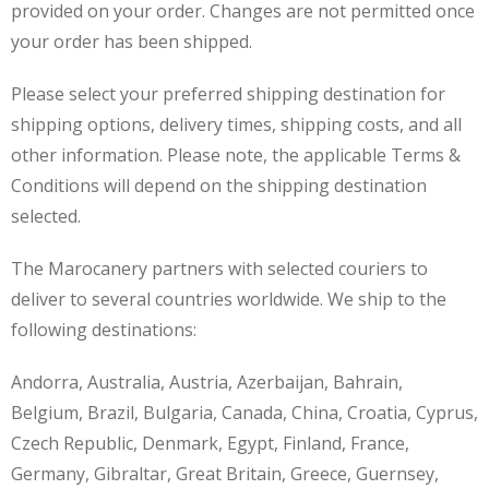
provided on your order. Changes are not permitted once
your order has been shipped.
Please select your preferred shipping destination for
shipping options, delivery times, shipping costs, and all
other information. Please note, the applicable Terms &
Conditions will depend on the shipping destination
selected.
The Marocanery partners with selected couriers to
deliver to several countries worldwide. We ship to the
following destinations:
Andorra, Australia, Austria, Azerbaijan, Bahrain,
Belgium, Brazil, Bulgaria, Canada, China, Croatia, Cyprus,
Czech Republic, Denmark, Egypt, Finland, France,
Germany, Gibraltar, Great Britain, Greece, Guernsey,