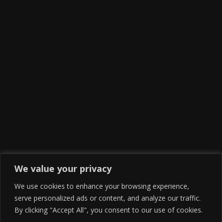
We value your privacy
We use cookies to enhance your browsing experience,
serve personalized ads or content, and analyze our traffic.
By clicking "Accept All", you consent to our use of cookies.