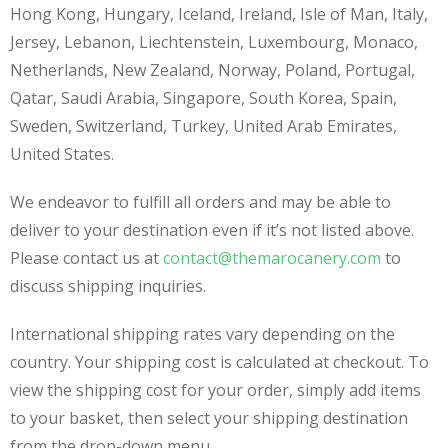
Hong Kong, Hungary, Iceland, Ireland, Isle of Man, Italy,
Jersey, Lebanon, Liechtenstein, Luxembourg, Monaco,
Netherlands, New Zealand, Norway, Poland, Portugal,
Qatar, Saudi Arabia, Singapore, South Korea, Spain,
Sweden, Switzerland, Turkey, United Arab Emirates,
United States.
We endeavor to fulfill all orders and may be able to
deliver to your destination even if it’s not listed above.
Please contact us at
contact@themarocanery.com
to
discuss shipping inquiries.
International shipping rates vary depending on the
country. Your shipping cost is calculated at checkout. To
view the shipping cost for your order, simply add items
to your basket, then select your shipping destination
from the drop-down menu.