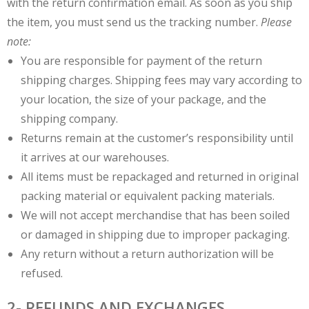
with the return confirmation email. As soon as you ship
the item, you must send us the tracking number.
Please
note:
You are responsible for payment of the return
shipping charges. Shipping fees may vary according to
your location, the size of your package, and the
shipping company.
Returns remain at the customer’s responsibility until
it arrives at our warehouses.
All items must be repackaged and returned in original
packing material or equivalent packing materials.
We will not accept merchandise that has been soiled
or damaged in shipping due to improper packaging.
Any return without a return authorization will be
refused.
2- REFUNDS AND EXCHANGES