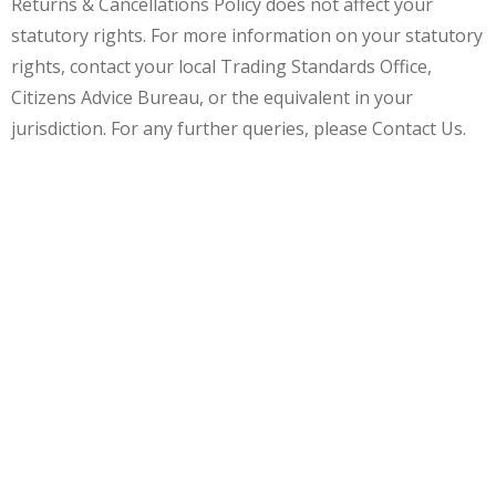
Returns & Cancellations Policy does not affect your
statutory rights. For more information on your statutory
rights, contact your local Trading Standards Office,
Citizens Advice Bureau, or the equivalent in your
jurisdiction. For any further queries, please Contact Us.
30% OFF