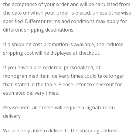
the acceptance of your order and will be calculated from
the date on which your order is placed, unless otherwise
specified. Different terms and conditions may apply for
different shipping destinations.
If a shipping cost promotion is available, the reduced
shipping cost will be displayed at checkout.
If you have a pre-ordered, personalized, or
monogrammed item, delivery times could take longer
than stated in the table. Please refer to checkout for
estimated delivery times.
Please note, all orders will require a signature on
delivery.
We are only able to deliver to the shipping address