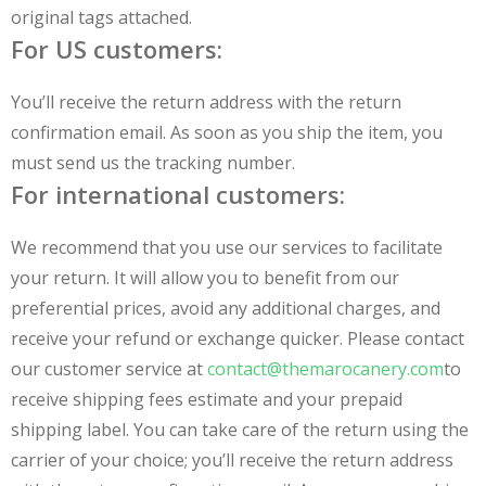
original tags attached.
For US customers:
You’ll receive the return address with the return
confirmation email. As soon as you ship the item, you
must send us the tracking number.
For international customers:
We recommend that you use our services to facilitate
your return. It will allow you to benefit from our
preferential prices, avoid any additional charges, and
receive your refund or exchange quicker. Please contact
our customer service at
contact@themarocanery.com
to
receive shipping fees estimate and your prepaid
shipping label. You can take care of the return using the
carrier of your choice; you’ll receive the return address