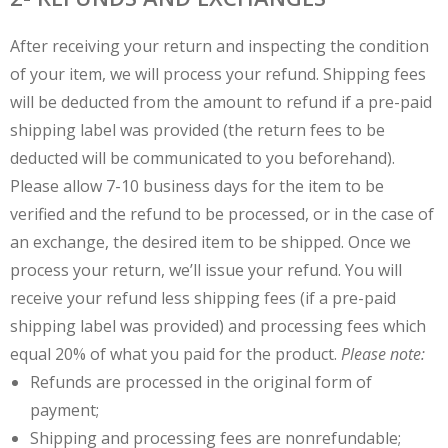
After receiving your return and inspecting the condition
of your item, we will process your refund. Shipping fees
will be deducted from the amount to refund if a pre-paid
shipping label was provided (the return fees to be
deducted will be communicated to you beforehand).
Please allow 7-10 business days for the item to be
verified and the refund to be processed, or in the case of
an exchange, the desired item to be shipped. Once we
process your return, we’ll issue your refund. You will
receive your refund less shipping fees (if a pre-paid
shipping label was provided) and processing fees which
equal 20% of what you paid for the product.
Please note:
Refunds are processed in the original form of
payment;
Shipping and processing fees are nonrefundable;