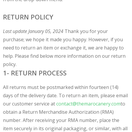
RETURN POLICY
Last update January 05, 2024
Thank you for your
purchase; we hope it made you happy. However, if you
need to return an item or exchange it, we are happy to
help. Please find below more information on our return
policy.
1- RETURN PROCESS
All returns must be postmarked within fourteen (14)
days of the delivery date. To return an item, please email
our customer service at
contact@themarocanery.com
to
obtain a Return Merchandise Authorization (RMA)
number. After receiving your RMA number, place the
item securely in its original packaging, or similar, with all