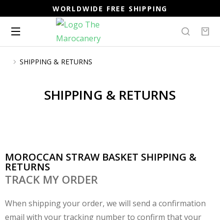
WORLDWIDE FREE SHIPPING
SHIPPING & RETURNS
You are here:
SHIPPING & RETURNS
MOROCCAN STRAW BASKET SHIPPING &
RETURNS
TRACK MY ORDER
When shipping your order, we will send a confirmation
email with your tracking number to confirm that your