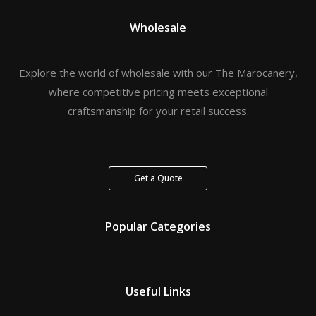
Wholesale
Explore the world of wholesale with our The Marocanery,
where competitive pricing meets exceptional
craftsmanship for your retail success.
Get a Quote
Popular Categories
Useful Links