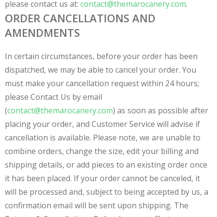
please contact us at:
contact@themarocanery.com
.
ORDER CANCELLATIONS AND
AMENDMENTS
In certain circumstances, before your order has been
dispatched, we may be able to cancel your order. You
must make your cancellation request within 24 hours;
please Contact Us by email
(
contact@themarocanery.com
) as soon as possible after
placing your order, and Customer Service will advise if
cancellation is available. Please note, we are unable to
combine orders, change the size, edit your billing and
shipping details, or add pieces to an existing order once
it has been placed. If your order cannot be canceled, it
will be processed and, subject to being accepted by us, a
confirmation email will be sent upon shipping. The