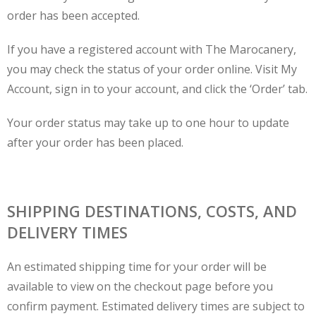
order has been accepted.
If you have a registered account with The Marocanery,
you may check the status of your order online. Visit My
Account, sign in to your account, and click the ‘Order’ tab.
Your order status may take up to one hour to update
after your order has been placed.
SHIPPING DESTINATIONS, COSTS, AND
DELIVERY TIMES
An estimated shipping time for your order will be
available to view on the checkout page before you
confirm payment. Estimated delivery times are subject to