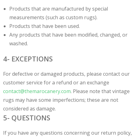
Products that are manufactured by special
measurements (such as custom rugs).
Products that have been used.
Any products that have been modified, changed, or
washed.
4- EXCEPTIONS
For defective or damaged products, please contact our
customer service for a refund or an exchange
contact@themarocanery.com
. Please note that vintage
rugs may have some imperfections; these are not
considered as damage.
5- QUESTIONS
If you have any questions concerning our return policy,