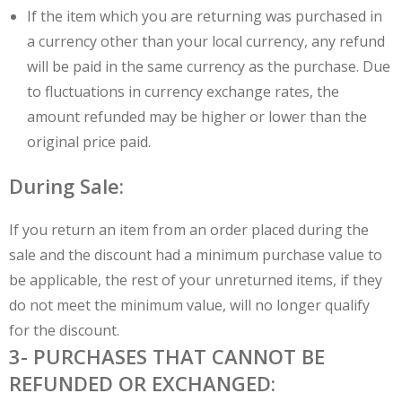
If the item which you are returning was purchased in
a currency other than your local currency, any refund
will be paid in the same currency as the purchase. Due
to fluctuations in currency exchange rates, the
amount refunded may be higher or lower than the
original price paid.
During Sale:
If you return an item from an order placed during the
sale and the discount had a minimum purchase value to
be applicable, the rest of your unreturned items, if they
do not meet the minimum value, will no longer qualify
for the discount.
3- PURCHASES THAT CANNOT BE
REFUNDED OR EXCHANGED: