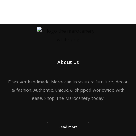
About us
Discover handmade Moroccan treasures: furniture, decor
& fashion. Authentic, unique & shipped worldwide with
ease. Shop The Marocanery today!
Read more