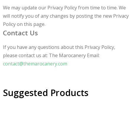
We may update our Privacy Policy from time to time. We
will notify you of any changes by posting the new Privacy
Policy on this page.
Contact Us
If you have any questions about this Privacy Policy,
please contact us at: The Marocanery Email:
contact@themarocanery.com
Suggested Products
30% OFF
Braided Leather Wallet Handmade Bag Chic and Compact
30% OFF
Handcrafted Cowhide Leather Bag - Elegance Meets Durability