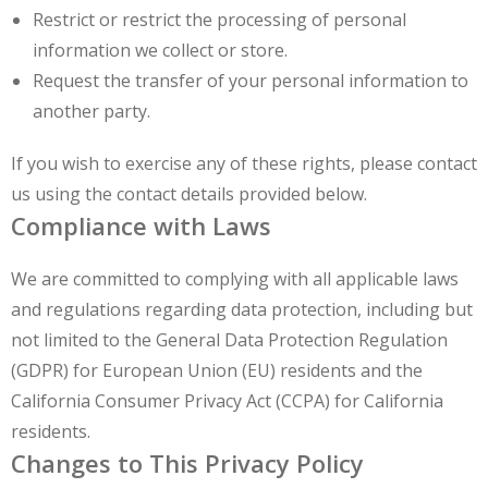
Restrict or restrict the processing of personal
information we collect or store.
Request the transfer of your personal information to
another party.
If you wish to exercise any of these rights, please contact
us using the contact details provided below.
Compliance with Laws
We are committed to complying with all applicable laws
and regulations regarding data protection, including but
not limited to the General Data Protection Regulation
(GDPR) for European Union (EU) residents and the
California Consumer Privacy Act (CCPA) for California
residents.
Changes to This Privacy Policy