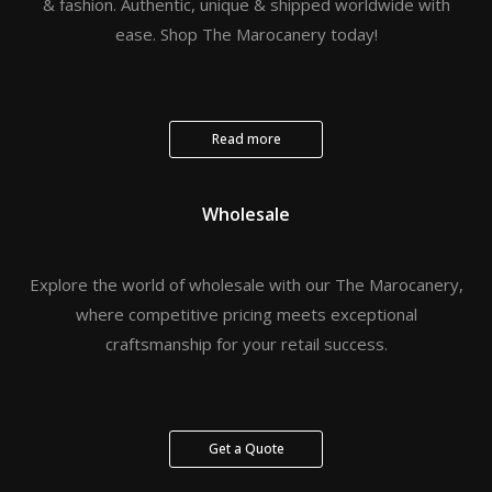
& fashion. Authentic, unique & shipped worldwide with
ease. Shop The Marocanery today!
Read more
Wholesale
Explore the world of wholesale with our The Marocanery,
where competitive pricing meets exceptional
craftsmanship for your retail success.
Get a Quote