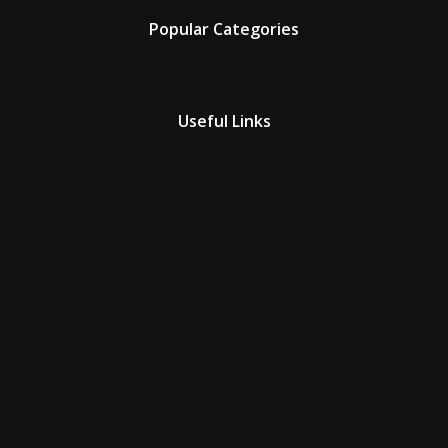
Popular Categories
Useful Links