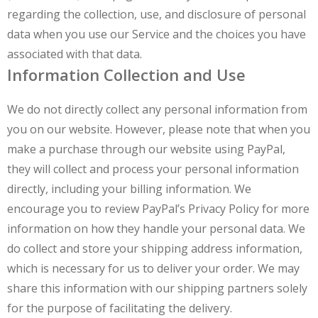
regarding the collection, use, and disclosure of personal
data when you use our Service and the choices you have
associated with that data.
Information Collection and Use
We do not directly collect any personal information from
you on our website. However, please note that when you
make a purchase through our website using PayPal,
they will collect and process your personal information
directly, including your billing information. We
encourage you to review PayPal’s Privacy Policy for more
information on how they handle your personal data. We
do collect and store your shipping address information,
which is necessary for us to deliver your order. We may
share this information with our shipping partners solely
for the purpose of facilitating the delivery.