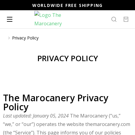
WORLDWIDE FREE SHIPPING
Privacy Policy
You are here:
PRIVACY POLICY
The Marocanery Privacy
Policy
Last updated: January 05, 2024
The Marocanery (“us,”
“we,” or “our”) operates the website themarocanery.com
(the “Service”). This page informs you of our policies