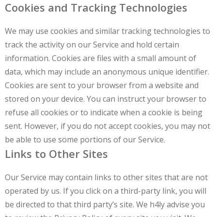
Cookies and Tracking Technologies
We may use cookies and similar tracking technologies to
track the activity on our Service and hold certain
information. Cookies are files with a small amount of
data, which may include an anonymous unique identifier.
Cookies are sent to your browser from a website and
stored on your device. You can instruct your browser to
refuse all cookies or to indicate when a cookie is being
sent. However, if you do not accept cookies, you may not
be able to use some portions of our Service.
Links to Other Sites
Our Service may contain links to other sites that are not
operated by us. If you click on a third-party link, you will
be directed to that third party’s site. We h4ly advise you