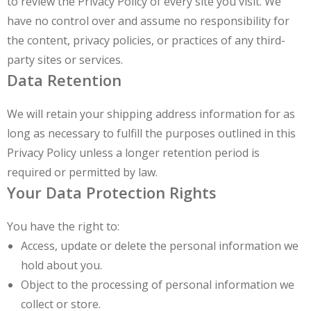
to review the Privacy Policy of every site you visit. We
have no control over and assume no responsibility for
the content, privacy policies, or practices of any third-
party sites or services.
Data Retention
We will retain your shipping address information for as
long as necessary to fulfill the purposes outlined in this
Privacy Policy unless a longer retention period is
required or permitted by law.
Your Data Protection Rights
You have the right to:
Access, update or delete the personal information we
hold about you.
Object to the processing of personal information we
collect or store.